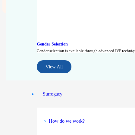
+90 (533) 888 92 12
Gender Selection
Gender selection is available through advanced IVF techni
View All
Surrogacy
How do we work?