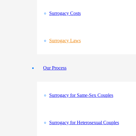
Surrogacy Costs
Surrogacy Laws
Our Process
Surrogacy for Same-Sex Couples
Surrogacy for Heterosexual Couples