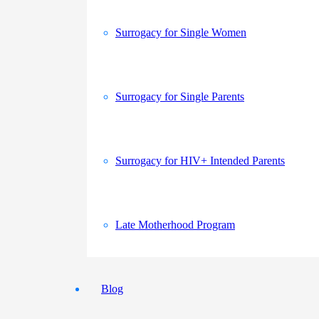
Surrogacy for Single Women
Surrogacy for Single Parents
Surrogacy for HIV+ Intended Parents
Late Motherhood Program
Blog