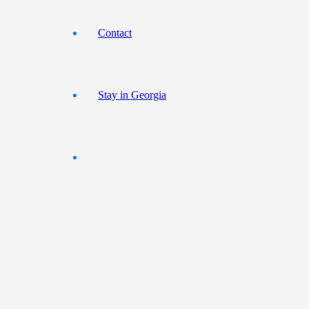
Contact
Stay in Georgia